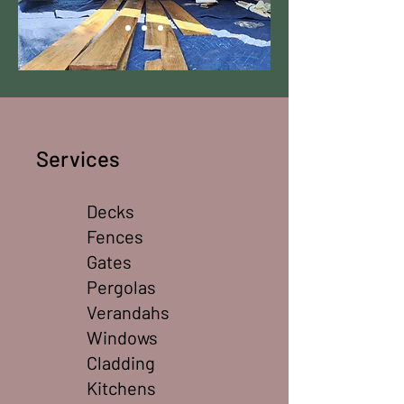
​Services
Decks
Fences
Gates
Pergolas
Verandahs
Windows
Cladding
Kitchens