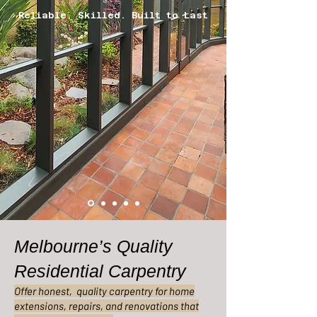
Reliable. Skilled. Built to Last
Melbourne’s Quality
Residential Carpentry
Offer honest, quality carpentry for home
extensions, repairs, and renovations that