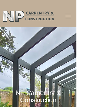
NP Carpentry &
Construction