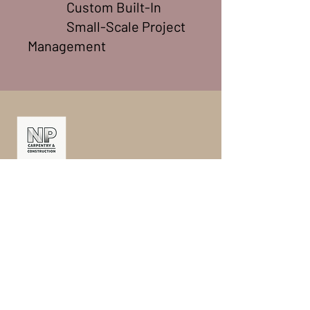
Custom Built-In
Small-Scale Project
Management
ABN
32 665 044 388
M: 0412 613 565
E: info@npcc.com.au
©2025. NP Carpentry & Construction PTY
LTD. All Rights Reserved.
Serving in
Carlton