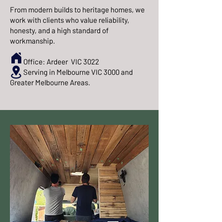
From modern builds to heritage homes, we
work with clients who value reliability,
honesty, and a high standard of
workmanship.
Office: Ardeer VIC 3022
Serving in Melbourne VIC 3000 and
Greater Melbourne Areas.