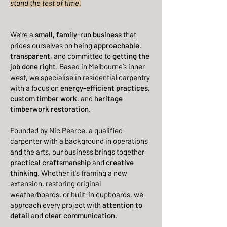
stand the test of time.
We’re a
small, family-run business
that
prides ourselves on being
approachable
,
transparent
, and committed to
getting the
job done right
. Based in Melbourne’s inner
west, we specialise in residential carpentry
with a focus on
energy-efficient practices
,
custom timber work
, and
heritage
timberwork restoration
.
Founded by Nic Pearce, a qualified
carpenter with a background in operations
and the arts, our business brings together
practical craftsmanship
and
creative
thinking
. Whether it's framing a new
extension, restoring original
weatherboards, or built-in cupboards, we
approach every project with
attention to
detail
and
clear communication
.